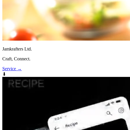
Jamkrafters Ltd.
Craft, Connect.
Service
→
⬇