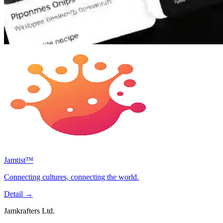
Jamtist™
Connecting cultures, connecting the world.
Detail
→
Jamkrafters Ltd.