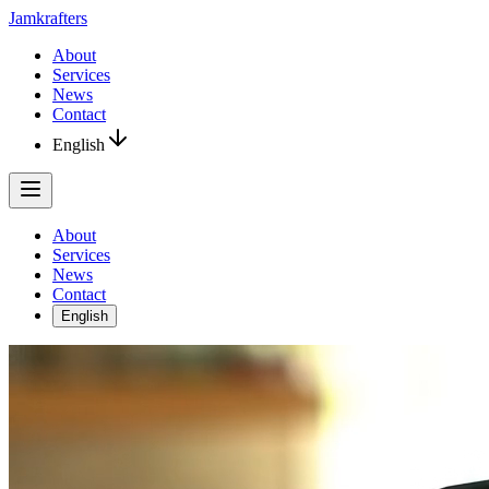
Jamkrafters
About
Services
News
Contact
English
About
Services
News
Contact
English